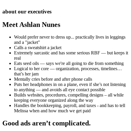
about our executives
Meet Ashlan Nunes
Would prefer never to dress up... practically lives in leggings
and a "jacket"
Calls a sweatshirt a jacket
Extremely sarcastic and has some serious RBF — but keeps it
real
Eats seed oils — says we're all going to die from something
Logical to her core — organization, processes, timelines…
that’s her jam
Mentally cries before and after phone calls
Puts her headphones in on a plane, even if she’s not listening
to anything — and avoids all eye contact possible
Builds websites, procedures, compelling designs – all while
keeping everyone organized along the way
Handles the bookkeeping, payroll, and taxes - and has to tell
Melissa when and how much we get paid
Good ads aren’t complicated.