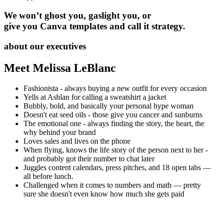
We won’t ghost you, gaslight you, or
give you Canva templates and call it strategy.
about our executives
Meet Melissa LeBlanc
Fashionista - always buying a new outfit for every occasion
Yells at Ashlan for calling a sweatshirt a jacket
Bubbly, bold, and basically your personal hype woman
Doesn't eat seed oils - those give you cancer and sunburns
The emotional one - always finding the story, the heart, the
why behind your brand
Loves sales and lives on the phone
When flying, knows the life story of the person next to her -
and probably got their number to chat later
Juggles content calendars, press pitches, and 18 open tabs —
all before lunch.
Challenged when it comes to numbers and math — pretty
sure she doesn't even know how much she gets paid