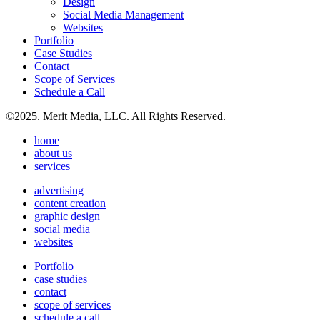
Design
Social Media Management
Websites
Portfolio
Case Studies
Contact
Scope of Services
Schedule a Call
©2025. Merit Media, LLC. All Rights Reserved.
home
about us
services
advertising
content creation
graphic design
social media
websites
Portfolio
case studies
contact
scope of services
schedule a call