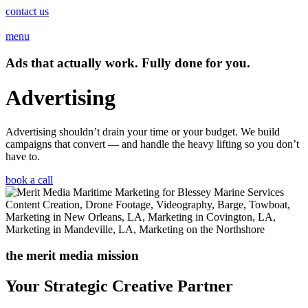
contact us
menu
Ads that actually work. Fully done for you.
Advertising
Advertising shouldn’t drain your time or your budget. We build
campaigns that convert — and handle the heavy lifting so you don’t
have to.
book a call
the merit media mission
Your Strategic Creative Partner