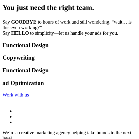
You just need the right team.
Say
GOODBYE
to hours of work and still wondering, “wait… is
this even working?”
Say
HELLO
to simplicity—let us handle your ads for you.
Functional Design
Copywriting
Functional Design
ad Optimization
Work with us
We’re a creative marketing agency helping take brands to the next
level.