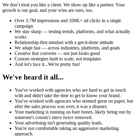
We don’t treat you like a client. We show up like a partner. Your
growth is our goal, and your wins are ours, too.
Over 3.7M impressions and 100K+ ad clicks in a single
campaign
We stay sharp — testing trends, platforms, and what actually
works
Relationship-first mindset with a get-it-done attitude
We adapt fast — across industries, platforms, and goals
Creative that converts — not just looks good
Custom strategies built to scale, not templates
And let's face it...We're pretty fun!
We've heard it all...
You've worked with agencies who are hard to get in touch
with and didn't take the time to get to know your brand.
You've worked with agencies who seemed great on paper, but
after the sales process was over, it was a disaster.
Your marketing is running on bare bones, likely being run by
someone's cousin's niece twice removed.
Your advertising isn't generating quality leads.
You're not comfortable taking an aggressive marketing
approach.