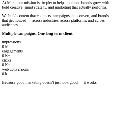
At Merit, our mission is simple: to help ambitious brands grow with
bold creative, smart strategy, and marketing that actually performs.
We build content that connects, campaigns that convert, and brands
that get noticed — across industries, across platforms, and across
audiences.
Multiple campaigns. One long-term client.
impressions
0
M
engagements
0
K+
clicks
0
K+
web conversions
0
k+
Because good marketing doesn’t just look good — it works.