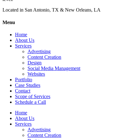
Located in San Antonio, TX & New Orleans, LA
Menu
Home
About Us
Services
Advertising
Content Creation
Design
Social Media Management
Websites
Portfolio
Case Studies
Contact
Scope of Services
Schedule a Call
Home
About Us
Services
Advertising
Content Creation