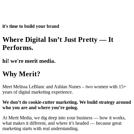
it's time to build your brand
Where Digital Isn’t Just Pretty — It
Performs.
hi! we're merit media.
Why Merit?
Meet Melissa LeBlanc and Ashlan Nunes – two women with 15+
years of digital marketing experience.
We don’t do cookie-cutter marketing. We build strategy around
who you are and where you’re going.
At Merit Media, we dig deep into your business — how it works,
what makes it different, and where it’s headed — because great
marketing starts with real understanding.