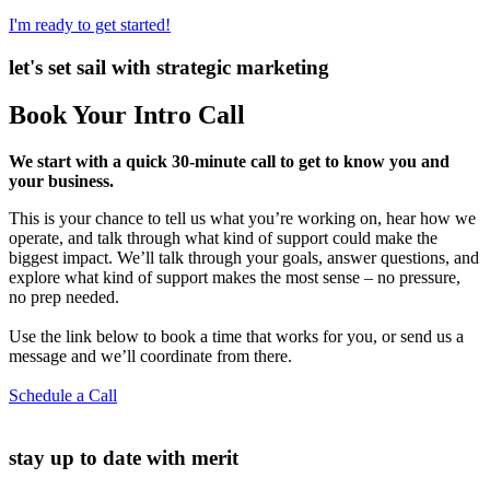
I'm ready to get started!
let's set sail with strategic marketing
Book Your Intro Call
We start with a quick 30-minute call to get to know you and
your business.
This is your chance to tell us what you’re working on, hear how we
operate, and talk through what kind of support could make the
biggest impact. We’ll talk through your goals, answer questions, and
explore what kind of support makes the most sense – no pressure,
no prep needed.
Use the link below to book a time that works for you, or send us a
message and we’ll coordinate from there.
Schedule a Call
stay up to date with merit