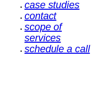
case studies
contact
scope of
services
schedule a call