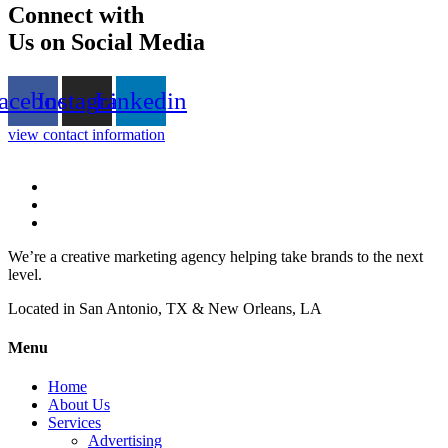
Connect with
Us on Social Media
acebook
Instagram
Linkedin
view contact information
We’re a creative marketing agency helping take brands to the next
level.
Located in San Antonio, TX & New Orleans, LA
Menu
Home
About Us
Services
Advertising