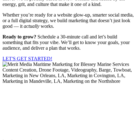
energy, grit, and culture that make it one of a kind.
Whether you’re ready for a website glow-up, smarter social media,
or a full digital strategy, we build marketing that doesn’t just look
good — it
actually
works.
Ready to grow?
Schedule a 30-minute call and let’s build
something that fits your vibe. We’ll get to know your goals, your
audience, and deliver a plan that works.
LET'S GET STARTED!