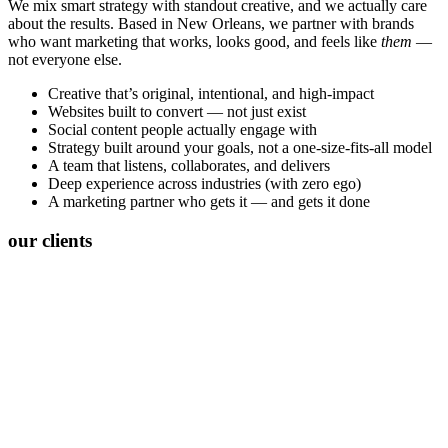
We mix smart strategy with standout creative, and we actually care
about the results. Based in New Orleans, we partner with brands
who want marketing that works, looks good, and feels like
them
—
not everyone else.
Creative that’s original, intentional, and high-impact
Websites built to convert — not just exist
Social content people actually engage with
Strategy built around your goals, not a one-size-fits-all model
A team that listens, collaborates, and delivers
Deep experience across industries (with zero ego)
A marketing partner who gets it — and gets it done
our clients