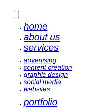
home
about us
services
advertising
content creation
graphic design
social media
websites
portfolio