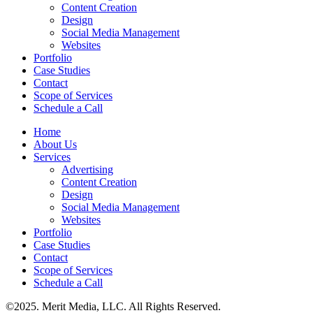
Content Creation
Design
Social Media Management
Websites
Portfolio
Case Studies
Contact
Scope of Services
Schedule a Call
Home
About Us
Services
Advertising
Content Creation
Design
Social Media Management
Websites
Portfolio
Case Studies
Contact
Scope of Services
Schedule a Call
©2025. Merit Media, LLC. All Rights Reserved.