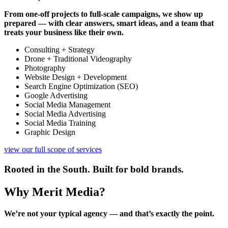
From one-off projects to full-scale campaigns, we show up
prepared — with clear answers, smart ideas, and a team that
treats your business like their own.
Consulting + Strategy
Drone + Traditional Videography
Photography
Website Design + Development
Search Engine Optimization (SEO)
Google Advertising
Social Media Management
Social Media Advertising
Social Media Training
Graphic Design
view our full scope of services
Rooted in the South. Built for bold brands.
Why Merit Media?
We’re not your typical agency — and that’s exactly the point.