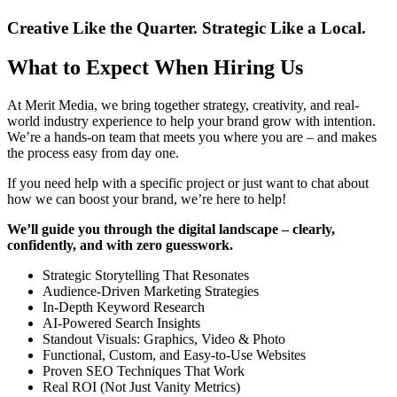
Creative Like the Quarter. Strategic Like a Local.
What to Expect When Hiring Us
At Merit Media, we bring together strategy, creativity, and real-
world industry experience to help your brand grow with intention.
We’re a hands-on team that meets you where you are – and makes
the process easy from day one.
If you need help with a specific project or just want to chat about
how we can boost your brand, we’re here to help!
We’ll guide you through the digital landscape – clearly,
confidently, and with zero guesswork.
Strategic Storytelling That Resonates
Audience-Driven Marketing Strategies
In-Depth Keyword Research
AI-Powered Search Insights
Standout Visuals: Graphics, Video & Photo
Functional, Custom, and Easy-to-Use Websites
Proven SEO Techniques That Work
Real ROI (Not Just Vanity Metrics)