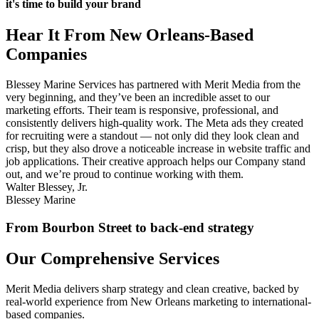
it's time to build your brand
Hear It From New Orleans-Based
Companies
Blessey Marine Services has partnered with Merit Media from the
very beginning, and they’ve been an incredible asset to our
marketing efforts. Their team is responsive, professional, and
consistently delivers high-quality work. The Meta ads they created
for recruiting were a standout — not only did they look clean and
crisp, but they also drove a noticeable increase in website traffic and
job applications. Their creative approach helps our Company stand
out, and we’re proud to continue working with them.
Walter Blessey, Jr.
Blessey Marine
From Bourbon Street to back-end strategy
Our Comprehensive Services
Merit Media delivers sharp strategy and clean creative, backed by
real-world experience from New Orleans marketing to international-
based companies.