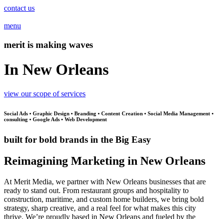
contact us
menu
merit is making waves
In New Orleans
view our scope of services
Social Ads • Graphic Design • Branding • Content Creation • Social Media Management •
consulting • Google Ads • Web Development
built for bold brands in the Big Easy
Reimagining Marketing in New Orleans
At Merit Media, we partner with New Orleans businesses that are
ready to stand out. From restaurant groups and hospitality to
construction, maritime, and custom home builders, we bring bold
strategy, sharp creative, and a real feel for what makes this city
thrive. We’re proudly based in New Orleans and fueled by the